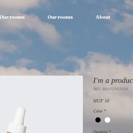
Our rooms
Our rooms
About
I'm a produc
SKU: 364115376135191
Price
HUF 10
Color
*
Quantity
*