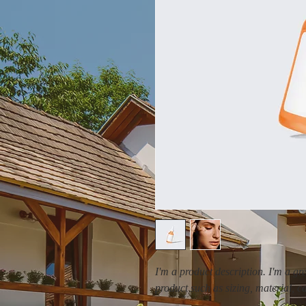
I'm a product description. I'm a gr
product such as sizing, material, c