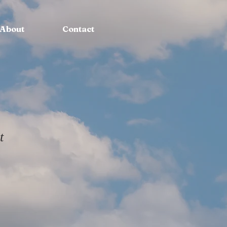
About
Contact
t