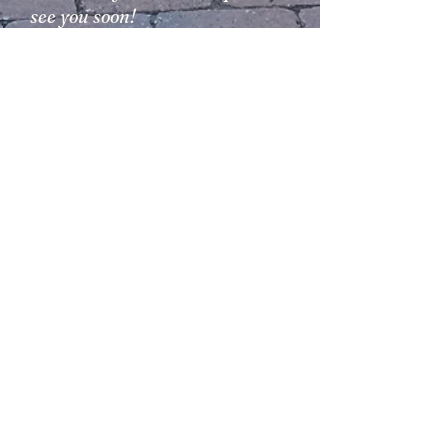
see you soon!
Adri and Balazs