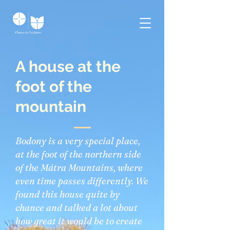
A house at the
foot of the
mountain
Bodony is a very special place,
at the foot of the northern side
of the Mátra Mountains, where
even time passes differently. We
found this house quite by
chance and talked a lot about
how great it would be to create