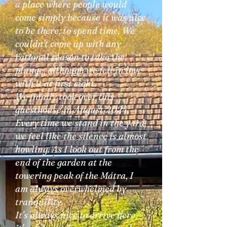
a place where people would
come simply because it was nice
to be there, to spend time. We
couldn't come up with any
rational reason to take the
plunge, although we fell in love
with it at first sight.
We finally took over this
guesthouse in August 2024.
Every time we stand in the yard,
we feel like the silence is almost
howling. As I look out from the
end of the garden at the
towering peak of the Mátra, I
am always overwhelmed by
tranquility.
It's always nice to arrive here,