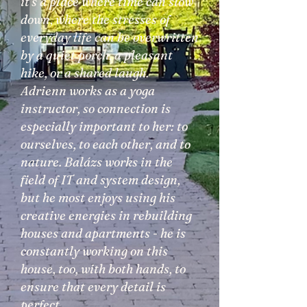
it's a place where time can slow
down, where the stresses of
everyday life can be overwritten
by a quiet porch, a pleasant
hike, or a shared laugh.
Adrienn works as a yoga
instructor, so connection is
especially important to her: to
ourselves, to each other, and to
nature. Balázs works in the
field of IT and system design,
but he most enjoys using his
creative energies in rebuilding
houses and apartments - he is
constantly working on this
house, too, with both hands, to
ensure that every detail is
perfect.