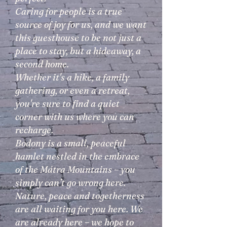
Caring for people is a true
source of joy for us, and we want
this guesthouse to be not just a
place to stay, but a hideaway, a
second home.
Whether it's a hike, a family
gathering, or even a retreat,
you're sure to find a quiet
corner with us where you can
recharge.
Bodony is a small, peaceful
hamlet nestled in the embrace
of the Mátra Mountains – you
simply can’t go wrong here.
Nature, peace and togetherness
are all waiting for you here. We
are already here – we hope to